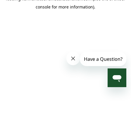
console for more information)
.