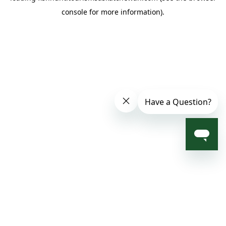
console for more information)
.