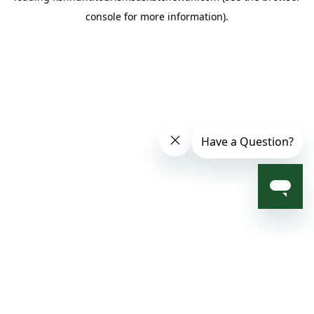
console for more information)
.