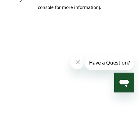
console for more information)
.