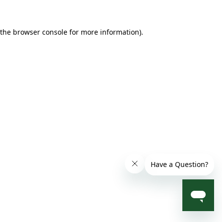
 the browser console for more information)
.