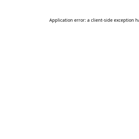
Application error: a client-side exception 