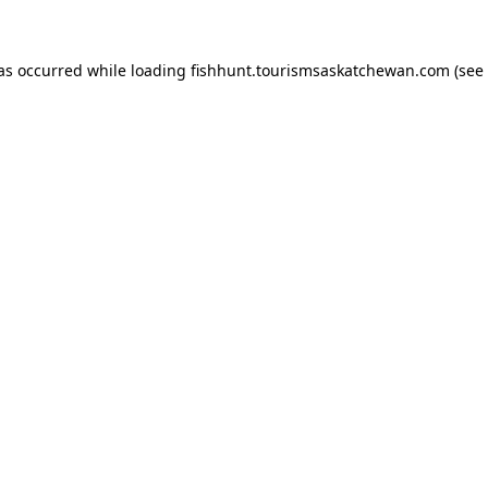
has occurred
while loading
fishhunt.tourismsaskatchewan.com
(see