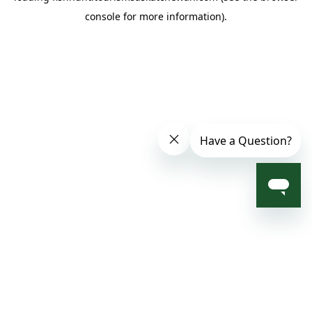
console for more information)
.