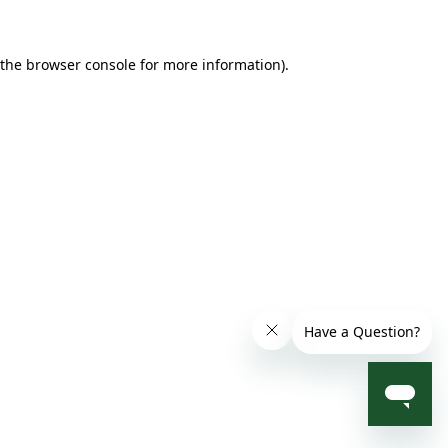
 the browser console for more information)
.