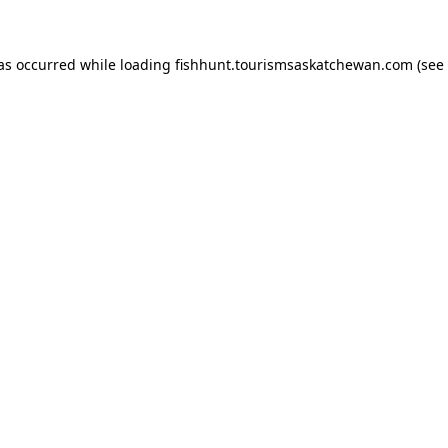
has occurred
while loading
fishhunt.tourismsaskatchewan.com
(see