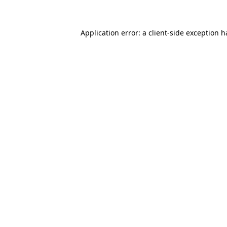
Application error: a client-side exception 