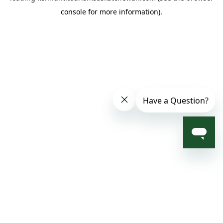
console for more information)
.