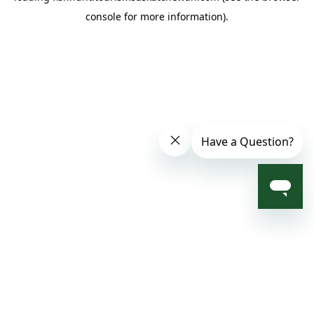
console for more information)
.