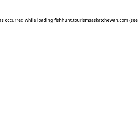
has occurred
while loading
fishhunt.tourismsaskatchewan.com
(see