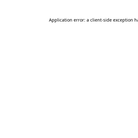
Application error: a client-side exception 