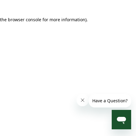
 the browser console for more information)
.