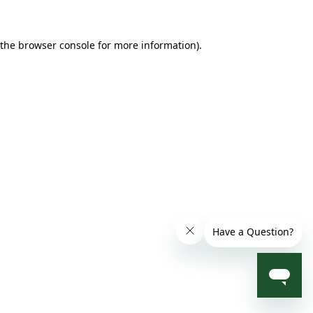
 the browser console for more information)
.