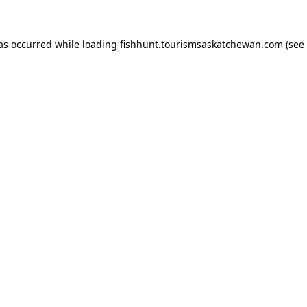
has occurred
while loading
fishhunt.tourismsaskatchewan.com
(see