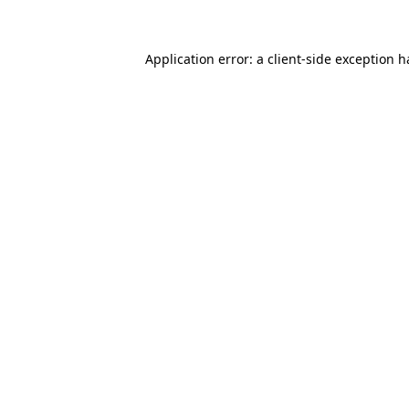
Application error: a client-side exception 