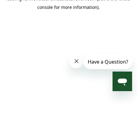
console for more information)
.