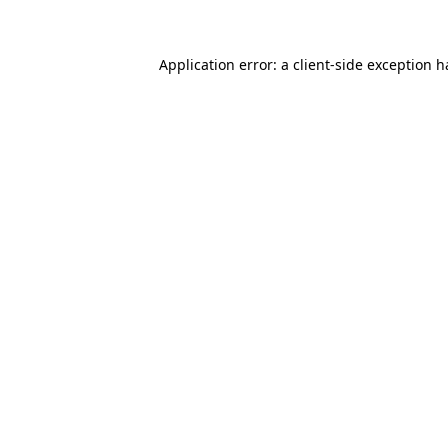
Application error: a client-side exception 