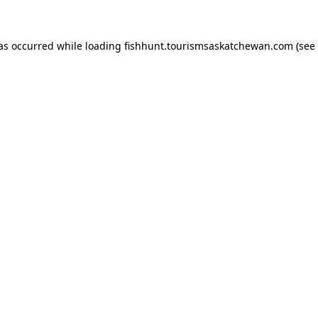
has occurred
while loading
fishhunt.tourismsaskatchewan.com
(see