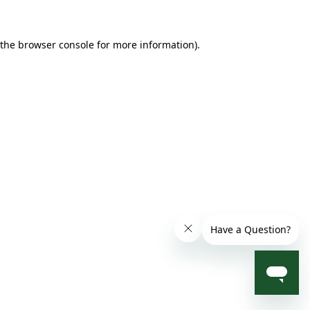
 the browser console for more information)
.