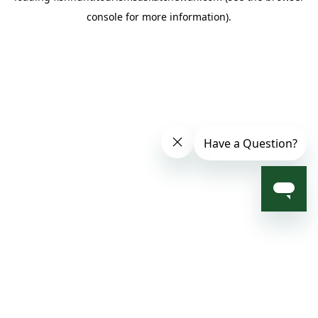
console for more information)
.