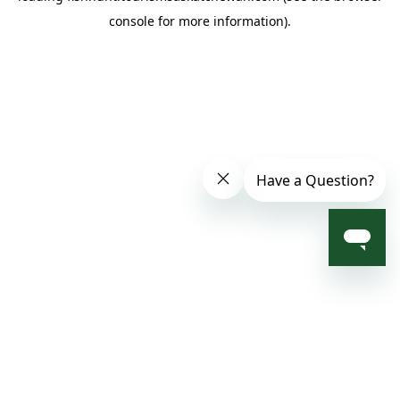
console for more information)
.