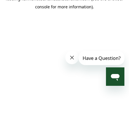
console for more information)
.