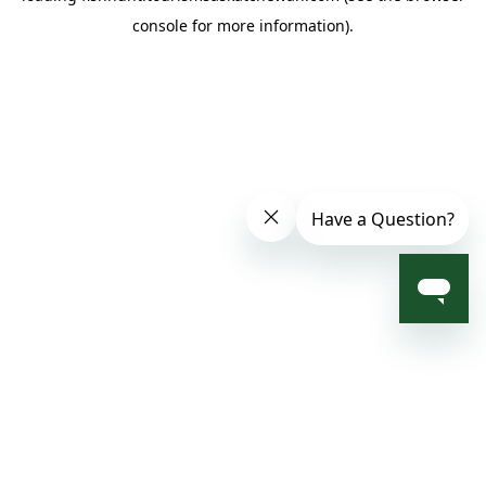
console for more information)
.