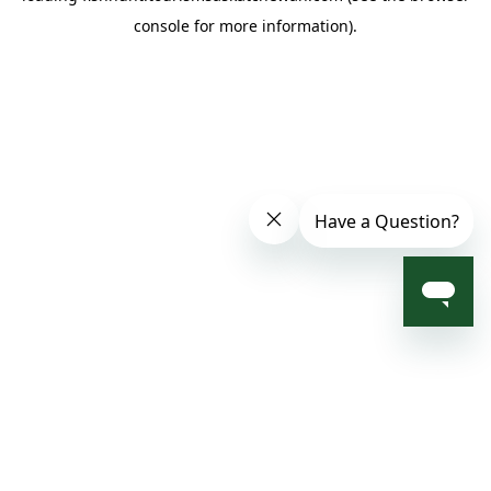
console for more information)
.