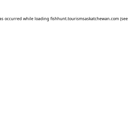
has occurred
while loading
fishhunt.tourismsaskatchewan.com
(see