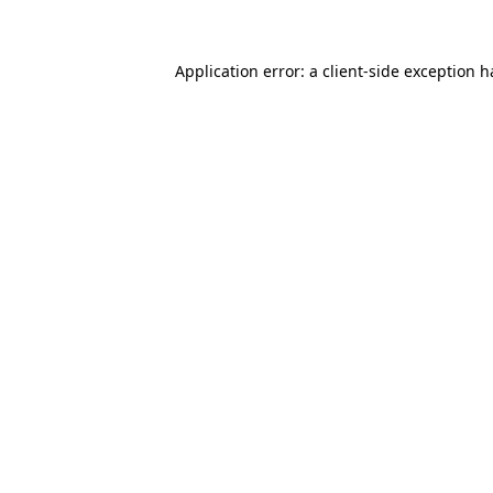
Application error: a client-side exception 