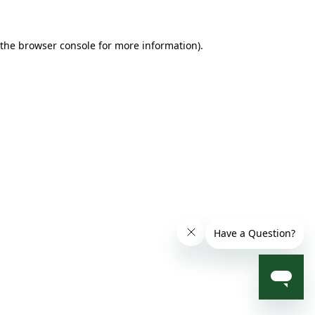
 the browser console for more information)
.