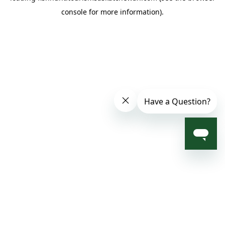
console for more information)
.