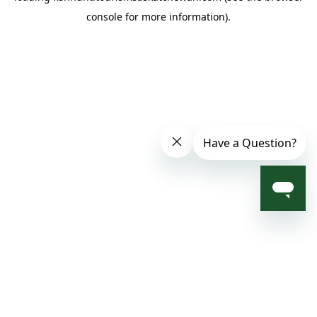
console for more information)
.