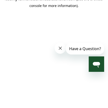
console for more information)
.