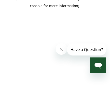
console for more information)
.