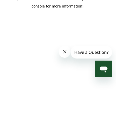
console for more information)
.