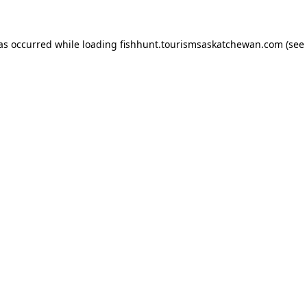
has occurred
while loading
fishhunt.tourismsaskatchewan.com
(see