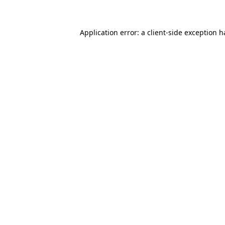
Application error: a client-side exception 