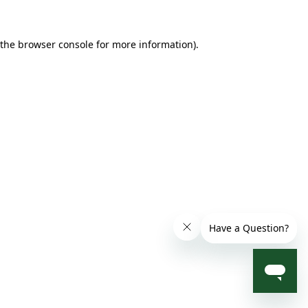
 the browser console for more information)
.