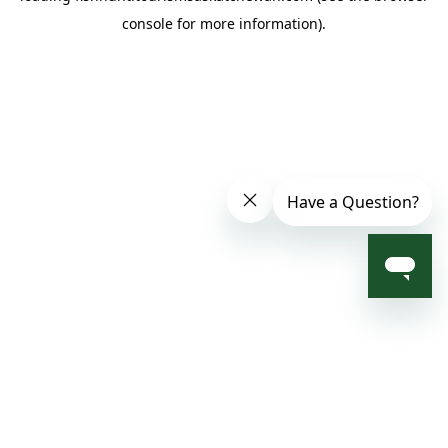
console for more information)
.