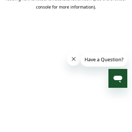
console for more information)
.