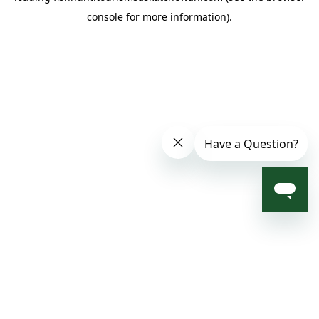
console for more information)
.