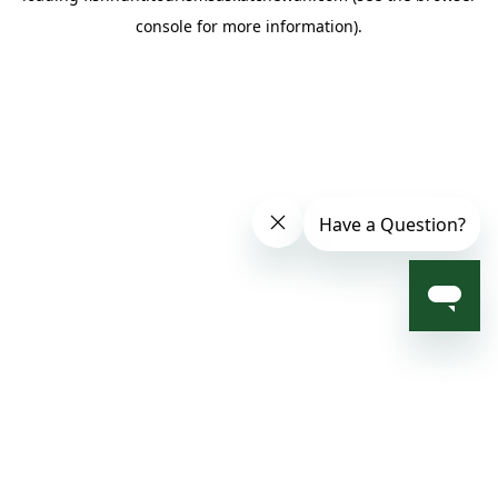
console for more information)
.