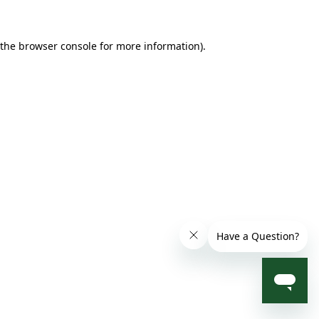
 the browser console for more information)
.