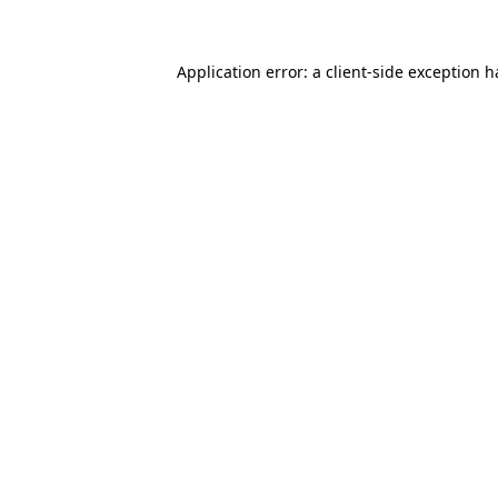
Application error: a client-side exception 