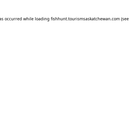
has occurred
while loading
fishhunt.tourismsaskatchewan.com
(see