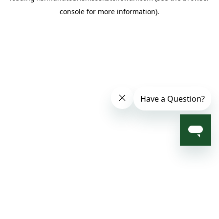
console for more information)
.