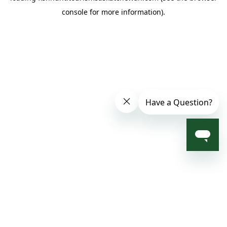
console for more information)
.