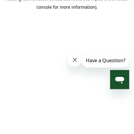
console for more information)
.